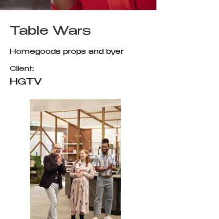
Table Wars
Homegoods props and byer
Client:
HGTV