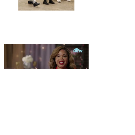
Previous
Next
Back To Main