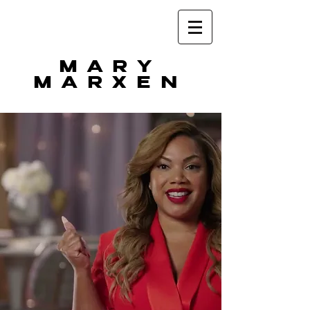
MARY
MARXEN