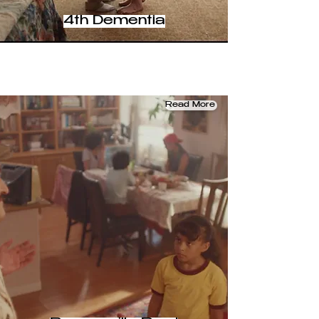
4th Dementia
Read More