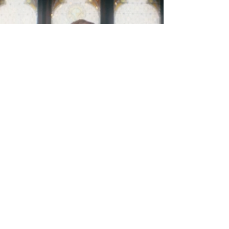
Four Interactions
Read More