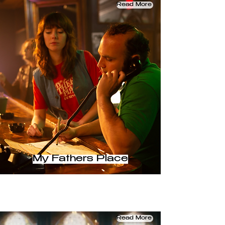
Read More
My Fathers Place
Read More