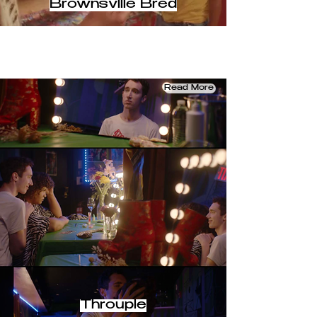
Brownsville Bred
Read More
Throuple