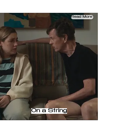
Read More
On a String