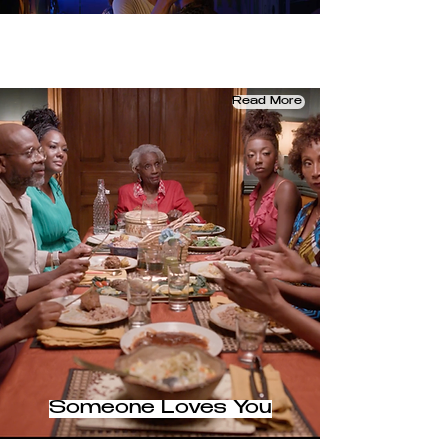
Read More
Someone Loves You