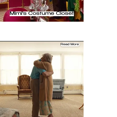
Mimi's Costume Closet
Read More