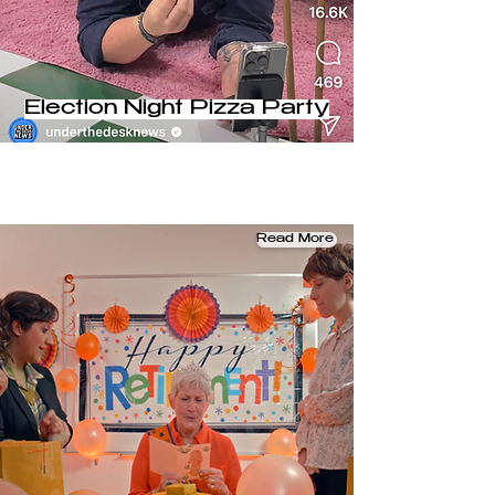
Election Night Pizza Party
Read More