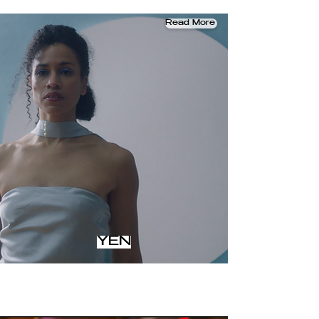
Read More
YEN