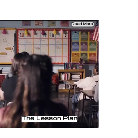
Read More
The Lesson Plan