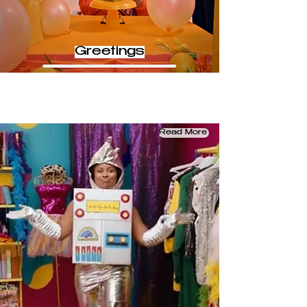
Greetings
Read More