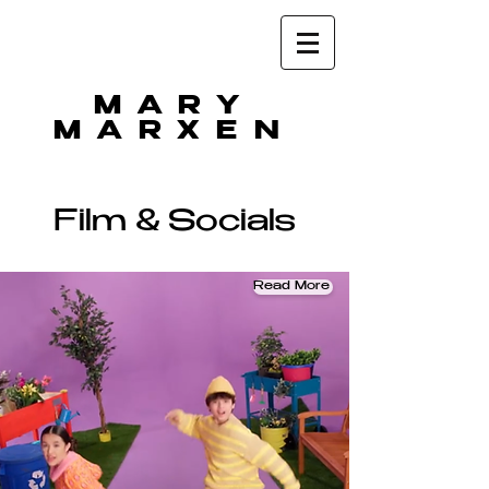
MARY
MARXEN
Film & Socials
Read More