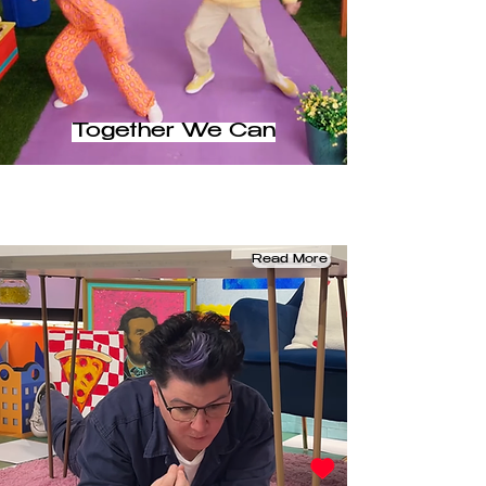
Together We Can
Read More