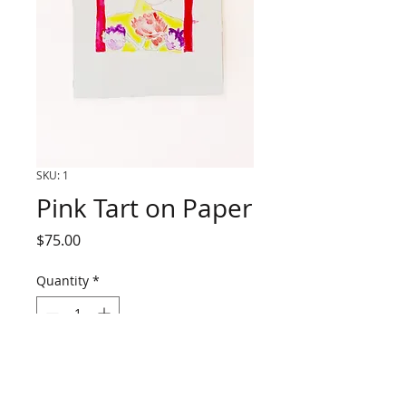
SKU: 1
Pink Tart on Paper
Price
$75.00
Quantity
*
Add to Cart