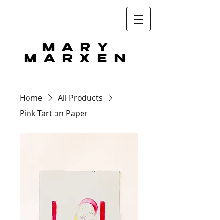
MARY
MARXEN
Home
All Products
Pink Tart on Paper